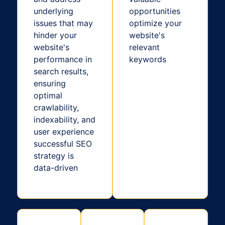
underlying
opportunities
issues that may
optimize your
hinder your
website's
website's
relevant
performance in
keywords
search results,
ensuring
optimal
crawlability,
indexability, and
user experience
successful SEO
strategy is
data-driven