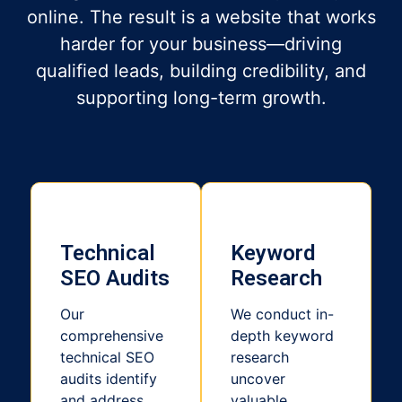
online. The result is a website that works
harder for your business—driving
qualified leads, building credibility, and
supporting long-term growth.
Technical
Keyword
SEO Audits
Research
Our
We conduct in-
comprehensive
depth keyword
technical SEO
research
audits identify
uncover
and address
valuable