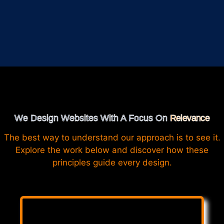
We Design Websites With A Focus On
Relevance
The best way to understand our approach is to see it.
Explore the work below and discover how these
principles guide every design.