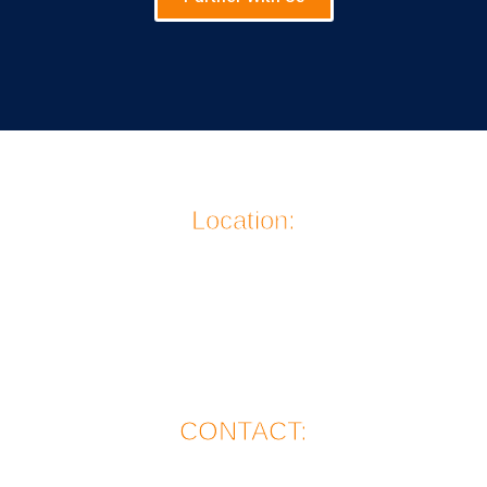
Location:
911 Jefferson Avenue
La Grande, OR 97850
CONTACT: