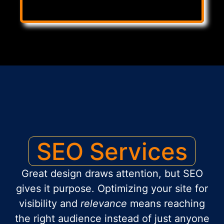
SEO Services
Great design draws attention, but SEO
gives it purpose. Optimizing your site for
visibility and
relevance
means reaching
the right audience instead of just anyone