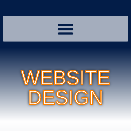
WEBSITE
DESIGN