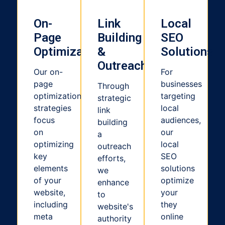
On-
Link
Local
Page
Building
SEO
Optimization
&
Solutions
Outreach
Our on-
For
page
businesses
Through
optimization
targeting
strategic
strategies
local
link
focus
audiences,
building
on
our
a
optimizing
local
outreach
key
SEO
efforts,
elements
solutions
we
of your
optimize
enhance
website,
your
to
including
they
website's
meta
online
authority