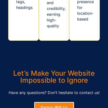
tags,
presence
and
headings
for
credibility,
location-
earning
based
high-
quality
Let’s Make Your Website
Impossible to Ignore
Have any questions? Don’t hesitate to contact us!
Partner With Us